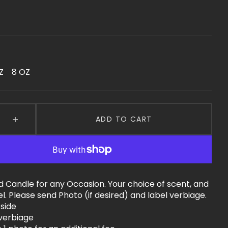
Z
8 OZ
ariant
Variant
old
Sold
ut
Out
r
Or
ble
navailable
Unavailable
ADD TO CART
e
Increase
quantity
for
Custom
Luxury
fted
Handcrafted
d Candle for any Occasion. Your choice of scent, and
Candle
l. Please send Photo (if desired) and label verbiage.
 side
 verbiage