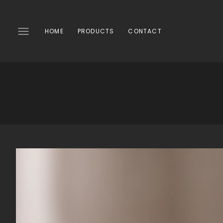
SKIP
TO
CONTENT
HOME
PRODUCTS
CONTACT