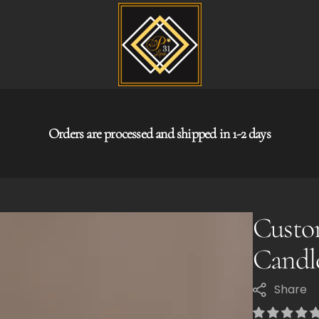
Orders are processed and shipped in 1-2 days
Custo
Candl
Share