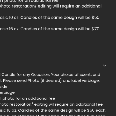
1 photo for an additional fee
hoto restoration/ editing will require an additional
asic 10 oz. Candles of the same design will be $50
asic 16 oz. Candles of the same design will be $70
 Candle for any Occasion. Your choice of scent, and
. Please send Photo (if desired) and label verbiage.
side
verbiage
1 photo for an additional fee
oto restoration/ editing will require an additional fee.
sic 10 oz. Candles of the same design will be $50 each.