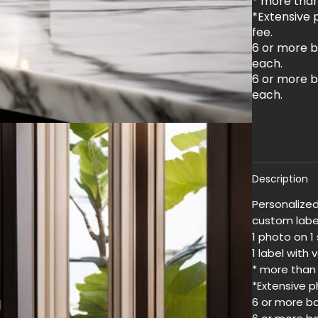
* more than 
*Extensive p
fee.
6 or more b
each.
6 or more b
each.
Description
Personalized
custom label
1 photo on 1 
1 label with 
* more than 
*Extensive ph
6 or more ba