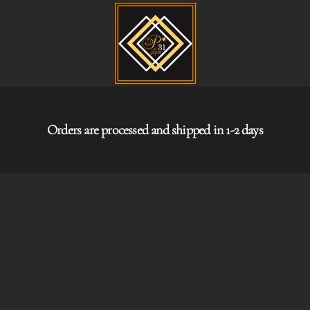
Orders are processed and shipped in 1-2 days