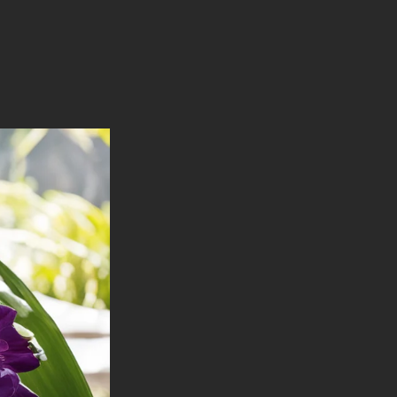
Handcrafted
Goat's
Milk
Soap