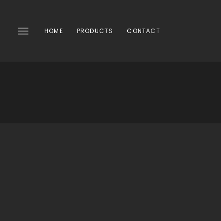
SKIP
TO
CONTENT
HOME
PRODUCTS
CONTACT