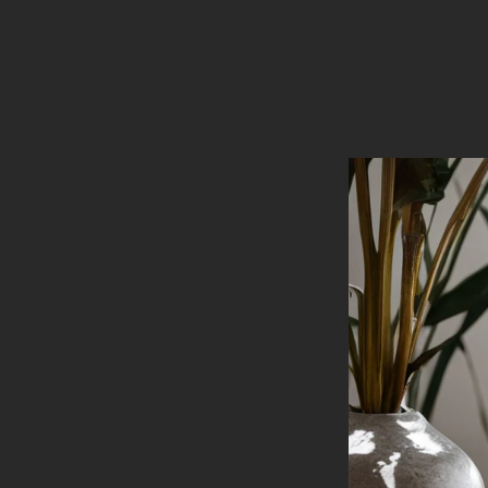
Luxury
Handcrafted
Candles