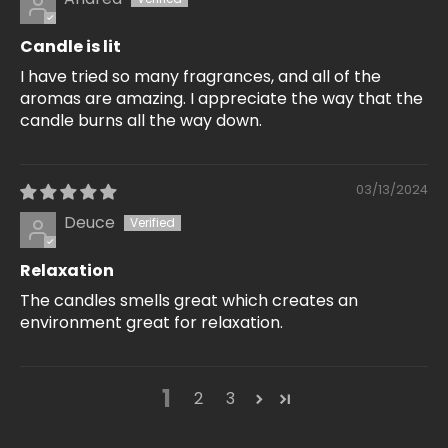
Candle is lit
I have tried so many fragrances, and all of the
aromas are amazing. I appreciate the way that the
candle burns all the way down.
03/13/2024
Deuce
Relaxation
The candles smells great which creates an
environment great for relaxation.
1
2
3