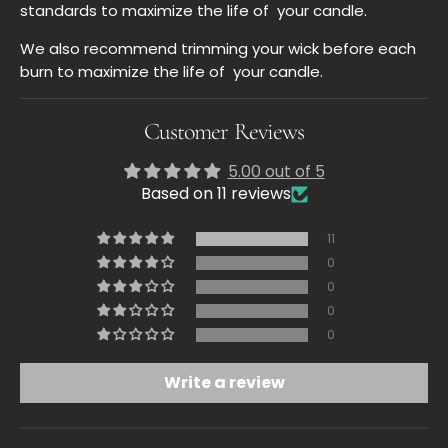
standards to maximize
the life of
your
candle.
We also recommend trimming your wick before each
burn to maximize the life of your candle.
Customer Reviews
5.00 out of 5
Based on 11 reviews
11
0
0
0
0
Write a review