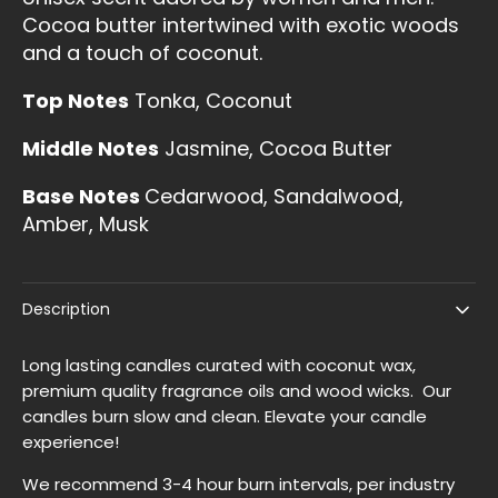
Cocoa butter intertwined with exotic woods
and a touch of coconut.
Top Notes
Tonka, Coconut
Middle Notes
Jasmine, Cocoa Butter
Base Notes
Cedarwood, Sandalwood,
Amber, Musk
Description
Long lasting candles curated with coconut wax,
premium quality fragrance oils and wood wicks. Our
candles burn slow and clean. Elevate your candle
experience!
We recommend 3-4 hour burn intervals, per industry