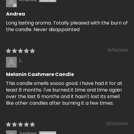
Andrea
Long lasting aroma. Totally pleased with the burn of
the candle. Never disappointed
01/19/2026
L.
Melanin Cashmere Candle
This candle smells soooo good. I have had it for at
least 6 months. I've burned it time and time again
over the last 6 months and it hasn't lost its smell
like other candles after burning it a few times.
12/24/2024
Andrea