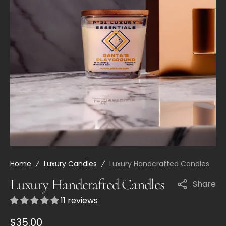
Open
media
21
in
gallery
view
Home
Luxury Candles
Luxury Handcrafted Candles
Luxury Handcrafted Candles
Share
11 reviews
Regular
$35.00