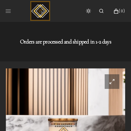
SKIP
TO
CART
0
(0)
CONTENT
ITEMS
Orders are processed and shipped in 1-2 days
Open