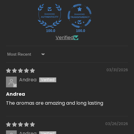
100.0
100.0
Verified
Sort by
03/31/2026
Andrea
Andrea
The aromas are amazing and long lasting
03/26/2026
Andrea