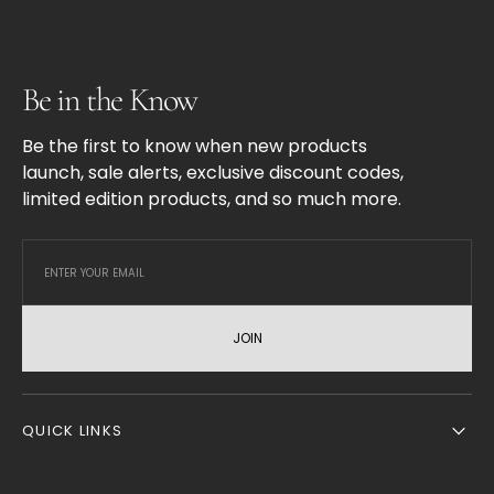
Be in the Know
Be the first to know when new products
launch, sale alerts, exclusive discount codes,
limited edition products, and so much more.
JOIN
QUICK LINKS