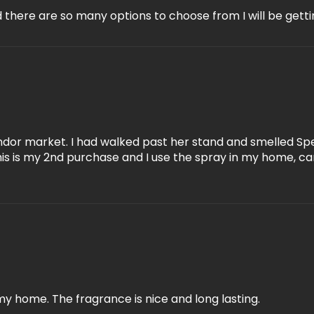
there are so many options to choose from I will be getti
ndor market. I had walked past her stand and smelled Spe
This is my 2nd purchase and I use the spray in my home, ca
my home. The fragrance is nice and long lasting.