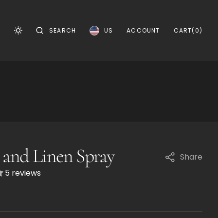
CART
0
US
CART
(0)
SEARCH
ACCOUNT
ITEMS
and Linen Spray
Share
5 reviews