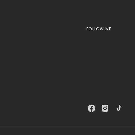
FOLLOW ME
Facebook
Instagram
TikTok