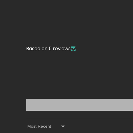
Based on 5 reviews
Sort by