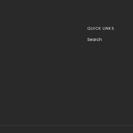
QUICK LINKS
Search