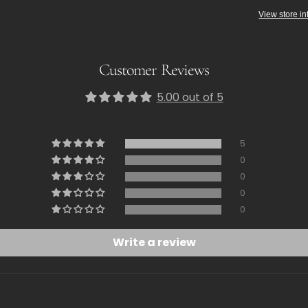
View store in
Customer Reviews
5.00 out of 5
5
0
0
0
0
Write a review