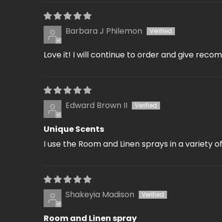
Barbara J Philemon
Love it! I will continue to order and give reco
Edward Brown II
Unique Scents
I use the Room and Linen sprays in a variety o
Shakeyia Madison
Room and Linen spray