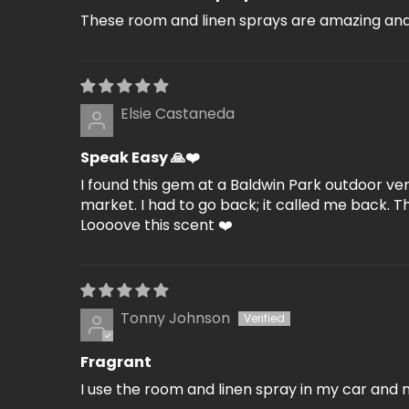
These room and linen sprays are amazing and 
Elsie Castaneda
Speak Easy 🙏❤️
I found this gem at a Baldwin Park outdoor ve
market. I had to go back; it called me back. 
Loooove this scent ❤️
Tonny Johnson
Fragrant
I use the room and linen spray in my car and 