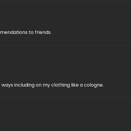
mmendations to friends.
f ways including on my clothing like a cologne.