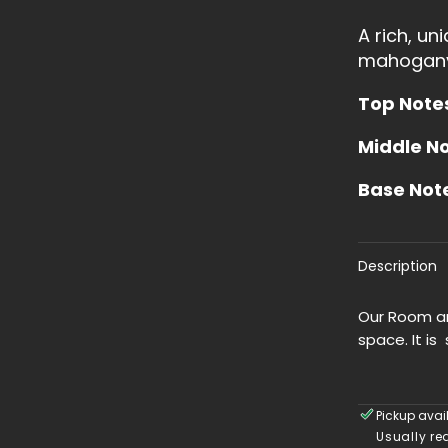
Linen
A rich, un
Spray
mahogan
Top Note
Middle N
Base Not
Description
Our Room an
space. It is 
Pickup avai
Usually re