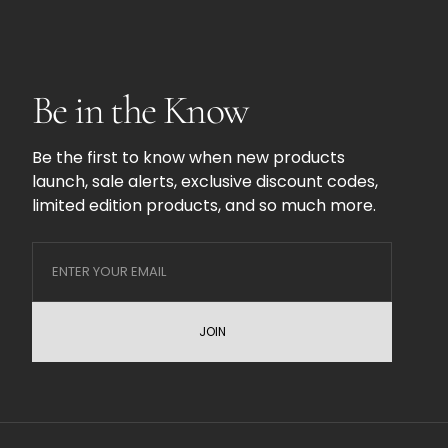
Be in the Know
Be the first to know when new products
launch, sale alerts, exclusive discount codes,
limited edition products, and so much more.
JOIN