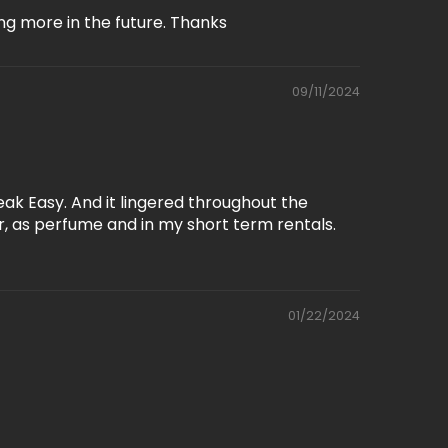
ng more in the future. Thanks
09/11/2024
ak Easy. And it lingered throughout the
r, as perfume and in my short term rentals.
01/22/2024