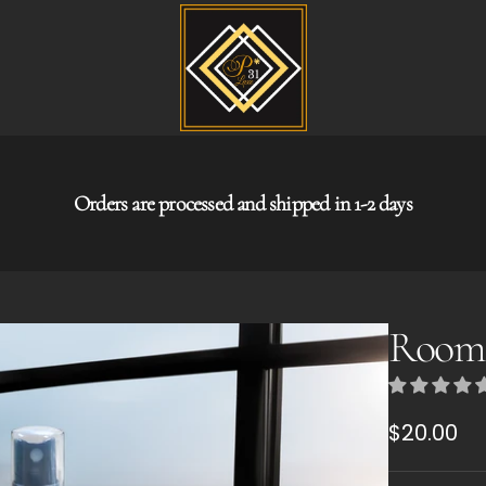
Orders are processed and shipped in 1-2 days
Room 
Regular
$20.00
price