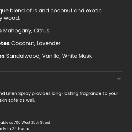
Linen
ique blend of island coconut and exotic
Spray
y wood.
s
Mahogany, Citrus
otes
Coconut, Lavender
es
Sandalwood, Vanilla, White Musk
d Linen Spray provides long-lasting fragrance to your
skin safe as well.
lable at
700 West 25th Street
ady in 24 hours