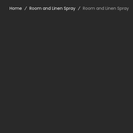
Home
Room and Linen Spray
Room and Linen Spray