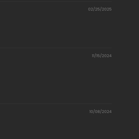
02/25/2025
11/15/2024
10/08/2024